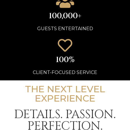
100,000+
GUESTS ENTERTAINED
100%
CLIENT-FOCUSED SERVICE
THE NEXT LEVEL
EXPERIENCE
DETAILS. PASSION.
PERFECTION.