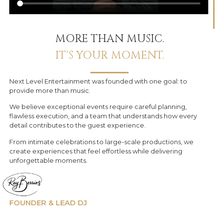
MORE THAN MUSIC.
IT'S YOUR MOMENT.
Next Level Entertainment was founded with one goal: to
provide more than music.
We believe exceptional events require careful planning,
flawless execution, and a team that understands how every
detail contributes to the guest experience.
From intimate celebrations to large-scale productions, we
create experiences that feel effortless while delivering
unforgettable moments.
FOUNDER & LEAD DJ