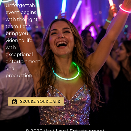
unforgettable
event begins
with the right
team. Let’s
bring your
vision to life
with
exceptional
entertainment
and
production.
Secure Your Date