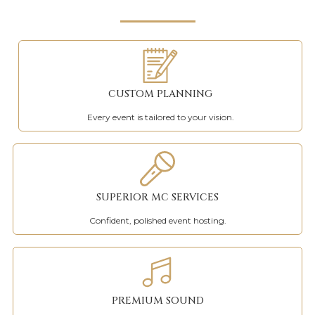
CUSTOM PLANNING
Every event is tailored to your vision.
SUPERIOR MC SERVICES
Confident, polished event hosting.
PREMIUM SOUND