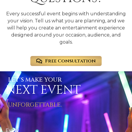
Every successful event begins with understanding
your vision. Tell us what you are planning, and we
will help you create an entertainment experience
designed around your occasion, audience, and
goals.
Free Consultation
LET'S MAKE YOUR
NEXT EVENT
UNFORGETTABLE.
Every