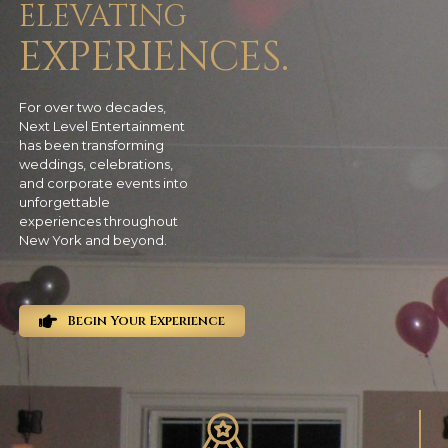
ELEVATING
EXPERIENCES.
For over two decades,
Next Level Entertainment
has been transforming
weddings, celebrations,
and corporate events into
unforgettable
experiences throughout
New York and beyond.
Begin Your Experience