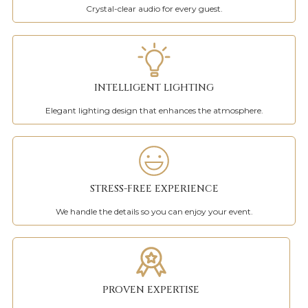
Crystal-clear audio for every guest.
INTELLIGENT LIGHTING
Elegant lighting design that enhances the atmosphere.
STRESS-FREE EXPERIENCE
We handle the details so you can enjoy your event.
PROVEN EXPERTISE