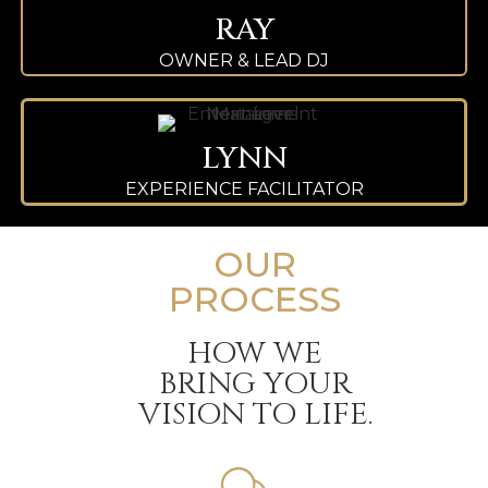
RAY
OWNER & LEAD DJ
LYNN
EXPERIENCE FACILITATOR
OUR
PROCESS
HOW WE
BRING YOUR
VISION TO LIFE.