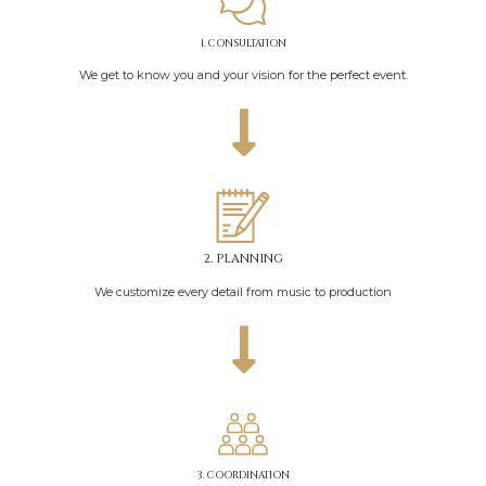
1. CONSULTATION
We get to know you and your vision for the perfect event.
2. PLANNING
We customize every detail from music to production
3. COORDINATION