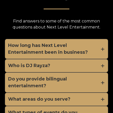
Find answers to some of the most common
questions about Next Level Entertainment.
How long has Next Level
Entertainment been in business?
Who is DJ Rayza?
Do you provide bilingual
entertainment?
What areas do you serve?
What types of events do you