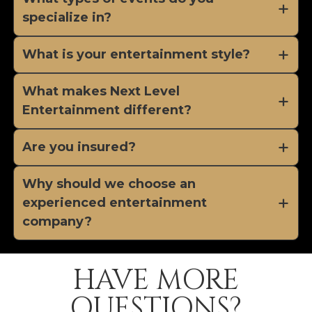
specialize in?
What is your entertainment style?
What makes Next Level
Entertainment different?
Are you insured?
Why should we choose an
experienced entertainment
company?
HAVE MORE
QUESTIONS?