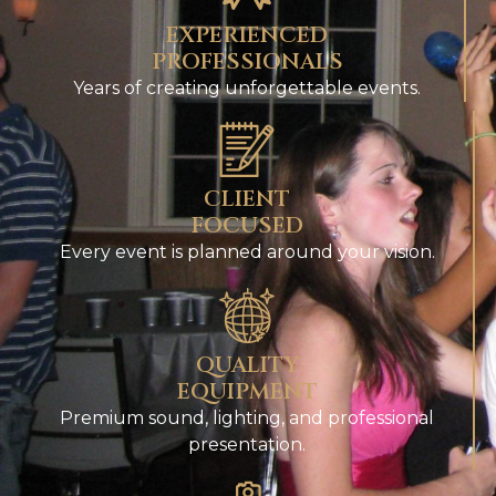
EXPERIENCED
PROFESSIONALS
Years of creating unforgettable events.
CLIENT
FOCUSED
Every event is planned around your vision.
QUALITY
EQUIPMENT
Premium sound, lighting, and professional
presentation.