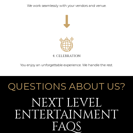
We work seamlessly with your vendors and venue.
4. CELEBRATION
You enjoy an unforgettable experience. We handle the rest.
QUESTIONS ABOUT US?
NEXT LEVEL
ENTERTAINMENT
FAQS