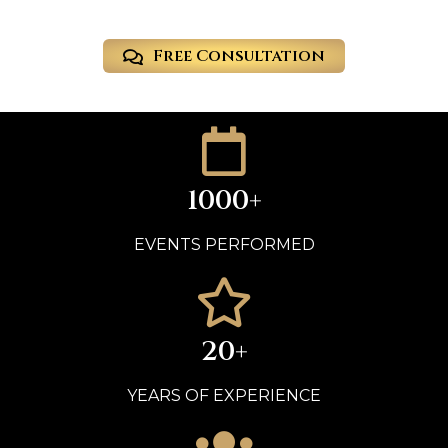
Free Consultation
1000+
EVENTS PERFORMED
20+
YEARS OF EXPERIENCE