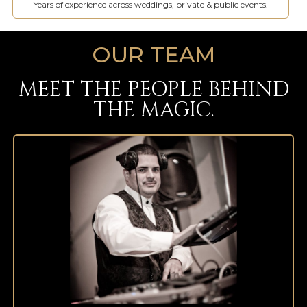
Years of experience across weddings, private & public events.
OUR TEAM
MEET THE PEOPLE BEHIND
THE MAGIC.