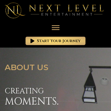
Start Your Journey
ABOUT US
CREATING
MOMENTS.