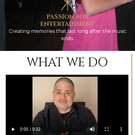
PASSION FOR
ENTERTAINMENT
Creating memories that last long after the music
ends.
WHAT WE DO